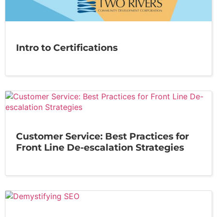
Intro to Certifications
Customer Service: Best Practices for
Front Line De-escalation Strategies