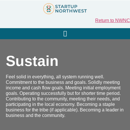
Return to NWNC
Sustain
Feel solid in everything, all system running well.
Commitment to the business and goals. Solidly meeting
income and cash flow goals. Meeting initial employment
goals. Operating successfully but for shorter time period.
Contributing to the community, meeting their needs, and
participating in the local economy. Becoming a staple
business for the tribe (if applicable). Becoming a leader in
business and the community.