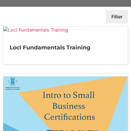
Filter
Locl Fundamentals Training