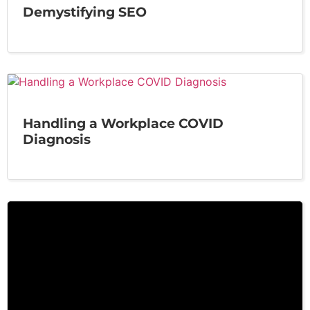
Demystifying SEO
Handling a Workplace COVID
Diagnosis